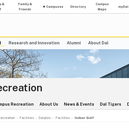
y &
Family &
Campus
Campuses
Directory
my
Dal
f
Friends
Maps
l
Research and Innovation
Alumni
About Dal
ecreation
mpus Recreation
About Us
News & Events
Dal Tigers
Recreation
Facilities
Dalplex
Facilities
Indoor Golf