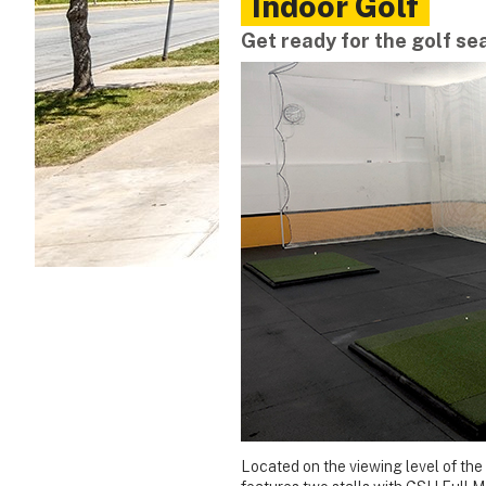
Indoor Golf
Get ready for the golf se
Located on the viewing level of the