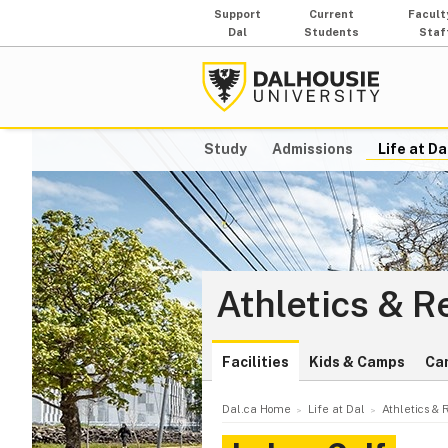
Support
Current
Facult
Dal
Students
Staf
Study
Admissions
Life at Da
Athletics & R
Facilities
Kids & Camps
Ca
Dal.ca Home
Life at Dal
Athletics & 