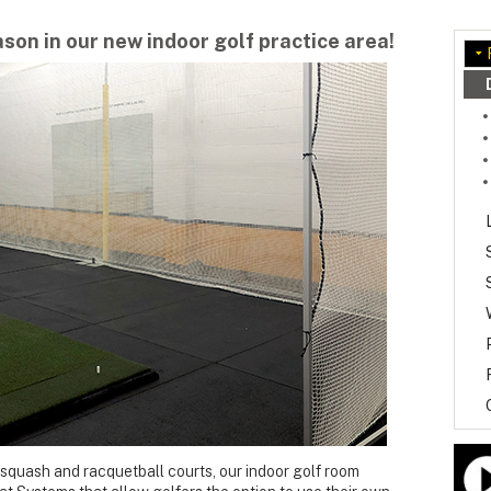
ason in our new indoor golf practice area!
 squash and racquetball courts, our indoor golf room