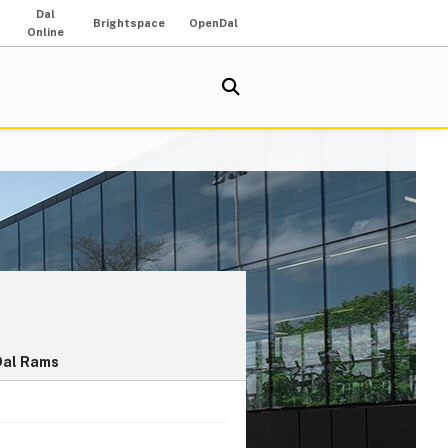
Dal
Brightspace
OpenDal
Online
Dal Rams