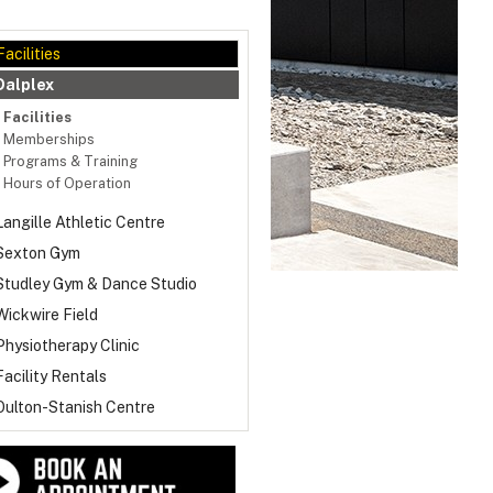
Facilities
Dalplex
Facilities
Memberships
Programs & Training
Hours of Operation
Langille Athletic Centre
Sexton Gym
Studley Gym & Dance Studio
Wickwire Field
Physiotherapy Clinic
Facility Rentals
Oulton-Stanish Centre