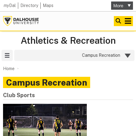
my
Dal
Directory
Maps
Athletics & Recreation
Site Menu
Campus Recreation
Home
Campus Recreation
Club Sports