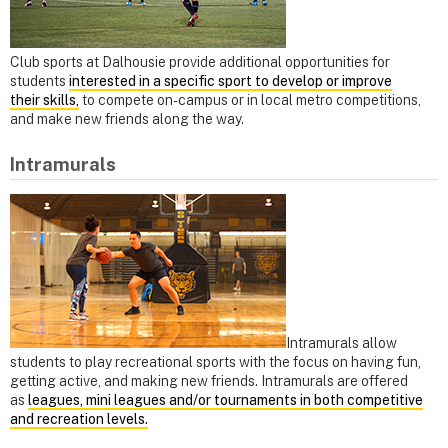
Club sports at Dalhousie provide additional opportunities for
students
interested in a specific sport to develop or improve
their skills,
to compete on-campus or in local metro competitions,
and make new friends along the way.
Intramurals
Intramurals allow
students to play recreational sports with the focus on having fun,
getting active, and making new friends. Intramurals are offered
as
leagues, mini leagues and/or tournaments in both competitive
and recreation levels.