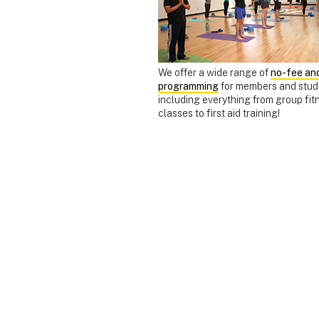
We offer a wide range of
no-fee and
programming
for members and stud
including everything from group fit
classes to first aid training!