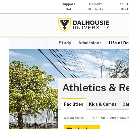
Support
Current
Facult
Dal
Students
Staf
Study
Admissions
Life at Da
Athletics & R
Facilities
Kids & Camps
Ca
Dal.ca Home
Life at Dal
Athletics & 