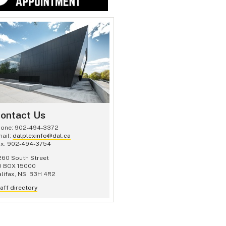
ontact Us
hone: 902-494-3372
ail:
dalplexinfo@dal.ca
ax: 902-494-3754
60 South Street
O BOX 15000
lifax, NS B3H 4R2
aff directory