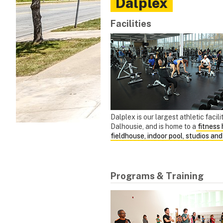
Dalplex
Facilities
Dalplex is our largest athletic facili
Dalhousie, and is home to a
fitness h
fieldhouse, indoor pool, studios an
Programs & Training