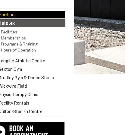
Facilities
Dalplex
Facilities
Memberships
Programs & Training
Hours of Operation
Langille Athletic Centre
Sexton Gym
Studley Gym & Dance Studio
Wickwire Field
Physiotherapy Clinic
Facility Rentals
Oulton-Stanish Centre