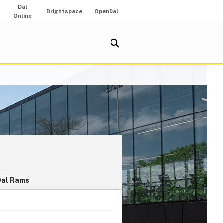
Dal
Brightspace
OpenDal
Online
Dal Rams