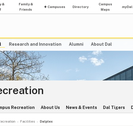
y &
Family &
Campus
Campuses
Directory
my
Dal
f
Friends
Maps
l
Research and Innovation
Alumni
About Dal
ecreation
mpus Recreation
About Us
News & Events
Dal Tigers
Recreation
Facilities
Dalplex