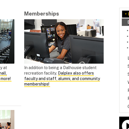
Memberships
ty at
In addition to being a Dalhousie student
all,
recreation facility,
Dalplex also offers
d more!
faculty and staff, alumni, and community
memberships!