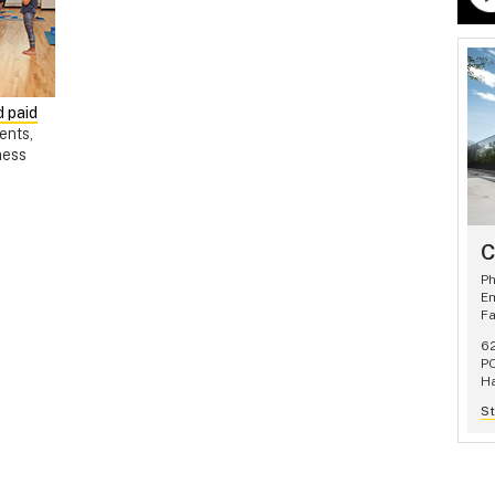
 paid
ents,
ness
C
P
Em
F
62
P
Ha
St