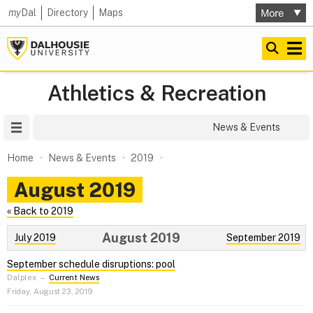
my
Dal
Directory
Maps
Athletics & Recreation
Site Menu
News & Events
Home
News & Events
2019
August 2019
« Back to 2019
August 2019
July 2019
September 2019
September schedule disruptions: pool
Dalplex
–
Current News
Friday, August 23, 2019