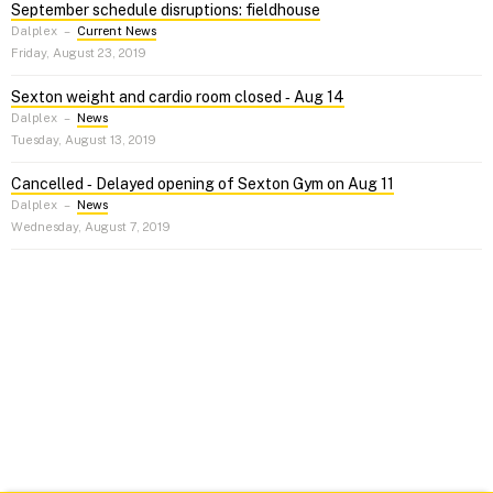
September schedule disruptions: fieldhouse
Dalplex
–
Current News
Friday, August 23, 2019
Sexton weight and cardio room closed ‑ Aug 14
Dalplex
–
News
Tuesday, August 13, 2019
Cancelled ‑ Delayed opening of Sexton Gym on Aug 11
Dalplex
–
News
Wednesday, August 7, 2019